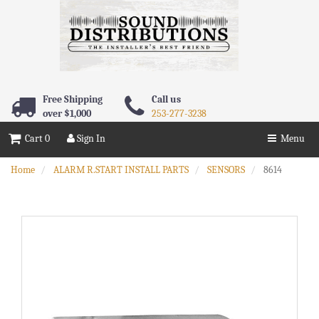
Free Shipping
Call us
over $1,000
253-277-3238
Cart 0
Sign In
Menu
Home
ALARM R.START INSTALL PARTS
SENSORS
8614