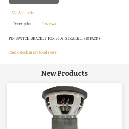
Add to list
Description
Reviews
PIN SWITCH BRACKET FOR 8607, STRAIGHT (10 PACK)
Check stock in my local store
New Products