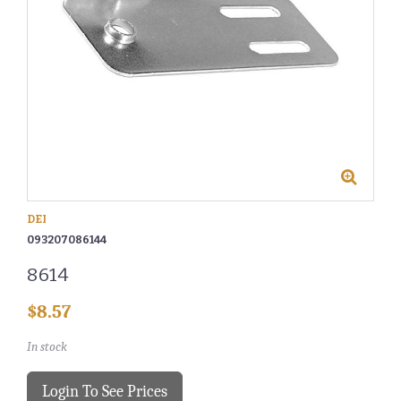
DEI
093207086144
8614
$8.57
In stock
Login To See Prices