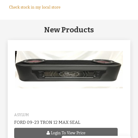
Check stock in my local store
New Products
ASYLUM
FORD 09-23 TRON 12 MAX SEAL
Login To View Price