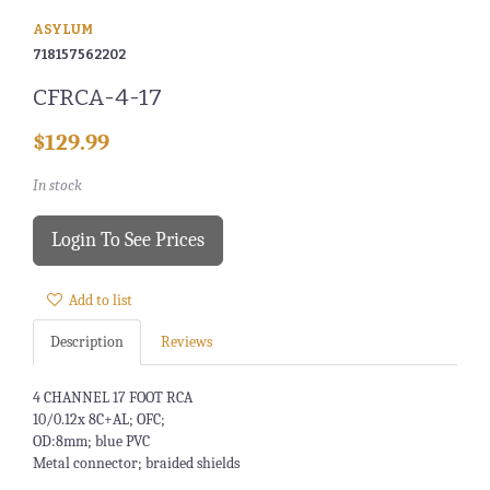
ASYLUM
718157562202
CFRCA-4-17
$129.99
In stock
Login To See Prices
Add to list
Description
Reviews
4 CHANNEL 17 FOOT RCA
10/0.12x 8C+AL; OFC;
OD:8mm; blue PVC
Metal connector; braided shields