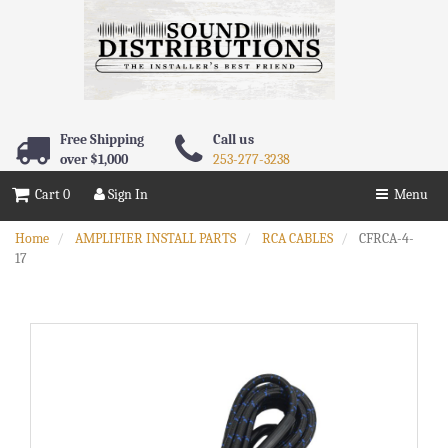
Free Shipping
Call us
over $1,000
253-277-3238
Cart 0
Sign In
Menu
Home
AMPLIFIER INSTALL PARTS
RCA CABLES
CFRCA-4-
17